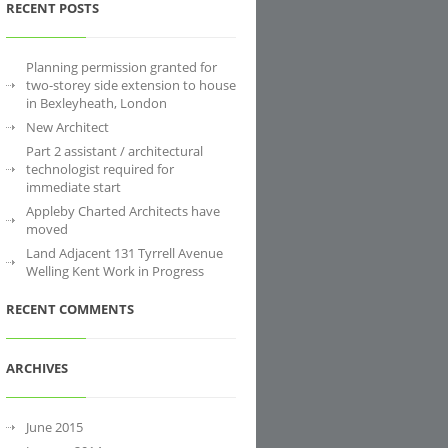
RECENT POSTS
Planning permission granted for
two-storey side extension to house
in Bexleyheath, London
New Architect
Part 2 assistant / architectural
technologist required for
immediate start
Appleby Charted Architects have
moved
Land Adjacent 131 Tyrrell Avenue
Welling Kent Work in Progress
RECENT COMMENTS
ARCHIVES
June 2015