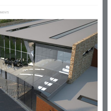
MMENTS