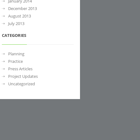
January 2014
December 2013
August 2013
July 2013
CATEGORIES
Planning
Practice
Press Articles
Project Updates
Uncategorized