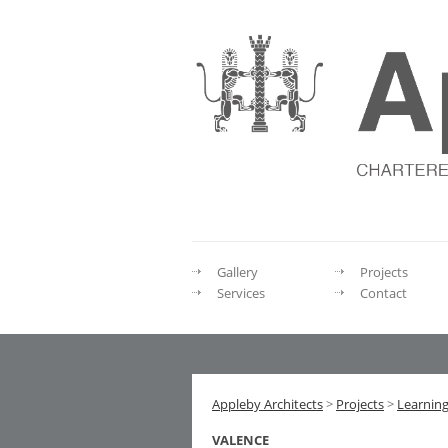
Gallery
Projects
Services
Contact
Appleby Architects
>
Projects
>
Learnin
VALENCE