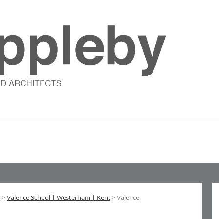
g
>
Valence School | Westerham | Kent
> Valence