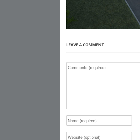
LEAVE A COMMENT