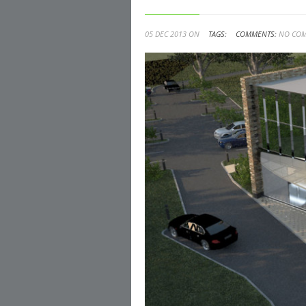
05 DEC 2013 ON
TAGS:
COMMENTS:
NO CO