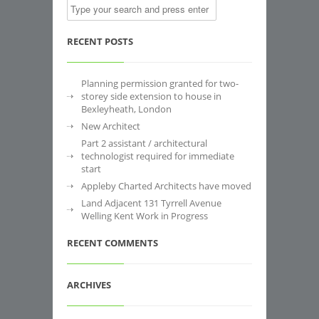
RECENT POSTS
Planning permission granted for two-
storey side extension to house in
Bexleyheath, London
New Architect
Part 2 assistant / architectural
technologist required for immediate
start
Appleby Charted Architects have moved
Land Adjacent 131 Tyrrell Avenue
Welling Kent Work in Progress
RECENT COMMENTS
ARCHIVES