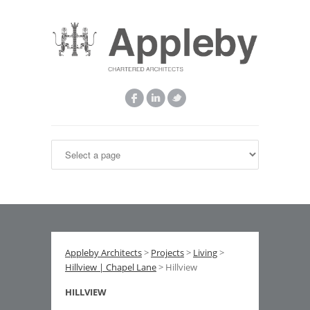
Appleby Architects
>
Projects
>
Living
>
Hillview | Chapel Lane
> Hillview
HILLVIEW