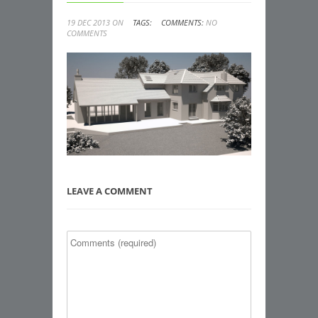
19 DEC 2013 ON
TAGS:
COMMENTS:
NO
COMMENTS
LEAVE A COMMENT