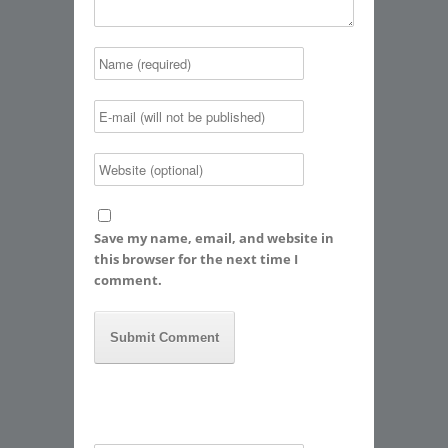
Save my name, email, and website in
this browser for the next time I
comment.