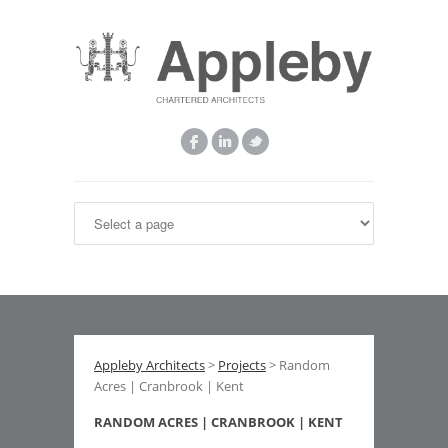
Appleby Architects
>
Projects
> Random
Acres | Cranbrook | Kent
RANDOM ACRES | CRANBROOK | KENT