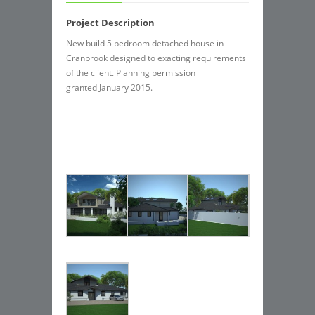
Project Description
New build 5 bedroom detached house in
Cranbrook designed to exacting requirements
of the client. Planning permission
granted January 2015.