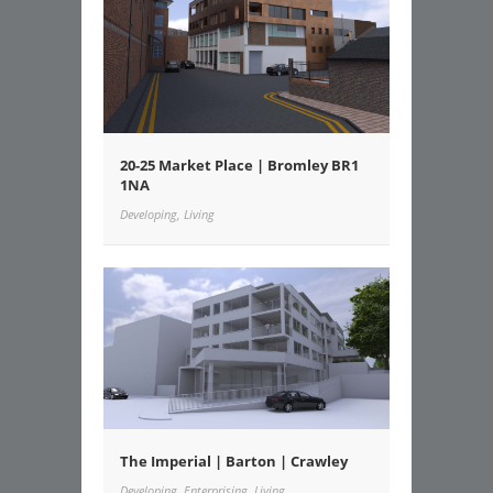
20-25 Market Place | Bromley BR1
1NA
Developing, Living
The Imperial | Barton | Crawley
Developing, Enterprising, Living