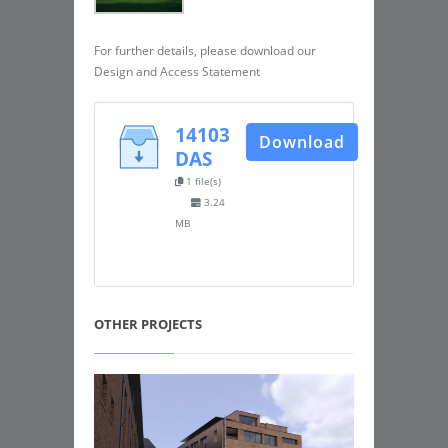
For further details, please download our
Design and Access Statement
14103
Download
DAS
1 file(s)
3.24
MB
OTHER PROJECTS