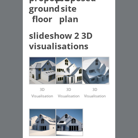
ground
site
floor
plan
slideshow 2 3D
visualisations
3D
3D
3D
Visualisation
Visualisation
Visualisation