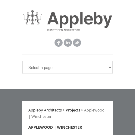
Appleby Architects
>
Projects
> Applewood
| Winchester
APPLEWOOD | WINCHESTER