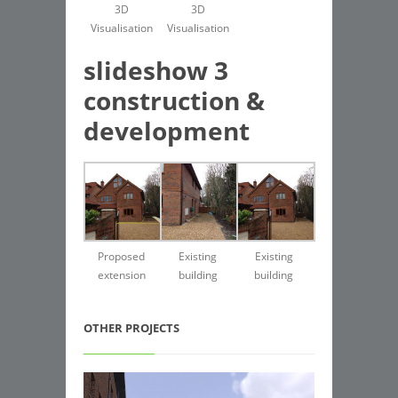
3D
3D
Visualisation
Visualisation
slideshow 3
construction &
development
Proposed
Existing
Existing
extension
building
building
OTHER PROJECTS