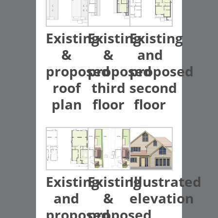
Existing
Existing
Existing
&
&
and
proposed
proposed
proposed
roof
third
second
plan
floor
floor
Existing
Existing
Illustrated
and
&
elevation
proposed
proposed