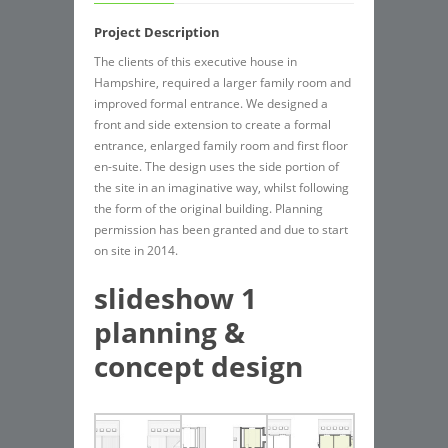
Project Description
The clients of this executive house in
Hampshire, required a larger family room and
improved formal entrance. We designed a
front and side extension to create a formal
entrance, enlarged family room and first floor
en-suite. The design uses the side portion of
the site in an imaginative way, whilst following
the form of the original building. Planning
permission has been granted and due to start
on site in 2014.
slideshow 1
planning &
concept design