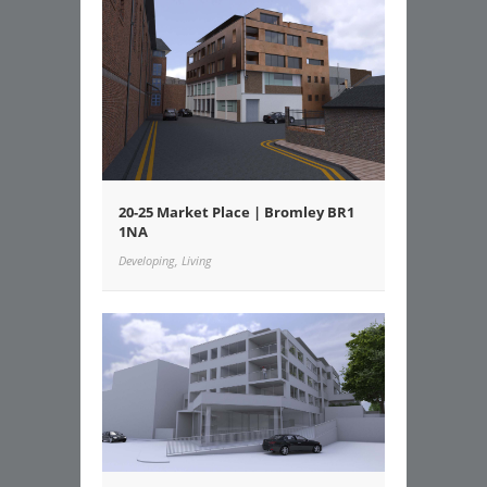
20-25 Market Place | Bromley BR1
1NA
Developing, Living